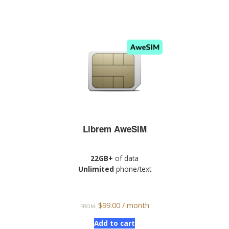
Librem AweSIM
22GB+
of data
Unlimited
phone/text
$
99.00
/ month
FROM:
Add to cart