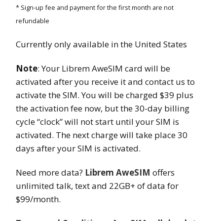
* Sign-up fee and payment for the first month are not
refundable
Currently only available in the United States
Note
: Your Librem AweSIM card will be
activated after you receive it and contact us to
activate the SIM. You will be charged $39 plus
the activation fee now, but the 30-day billing
cycle “clock” will not start until your SIM is
activated. The next charge will take place 30
days after your SIM is activated.
Need more data?
Librem AweSIM
offers
unlimited talk, text and 22GB+ of data for
$99/month.