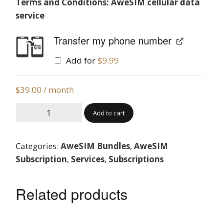
Terms and Conditions: AweSIM cellular data
service
Transfer my phone number
Add for
$
9.99
$
39.00
/ month
Add to cart
Categories:
AweSIM Bundles
,
AweSIM
Subscription
,
Services
,
Subscriptions
Related products