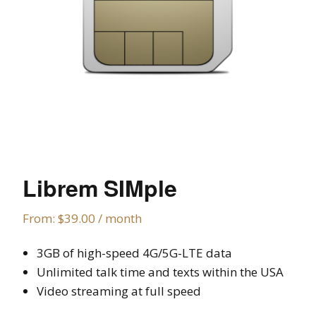
Librem SIMple
From:
$
39.00
/ month
3GB of high-speed 4G/5G-LTE data
Unlimited talk time and texts within the USA
Video streaming at full speed