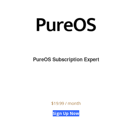
PureOS Subscription Expert
$
19.99
/ month
Sign Up Now