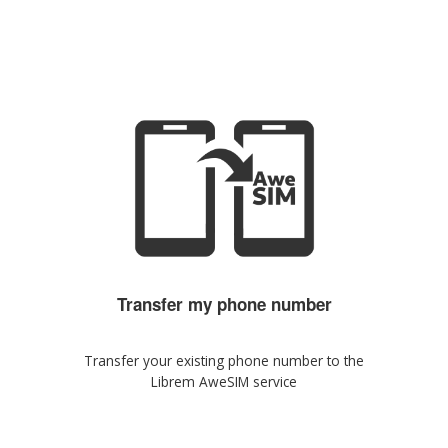
Transfer my phone number
Transfer your existing phone number to the
Librem AweSIM service