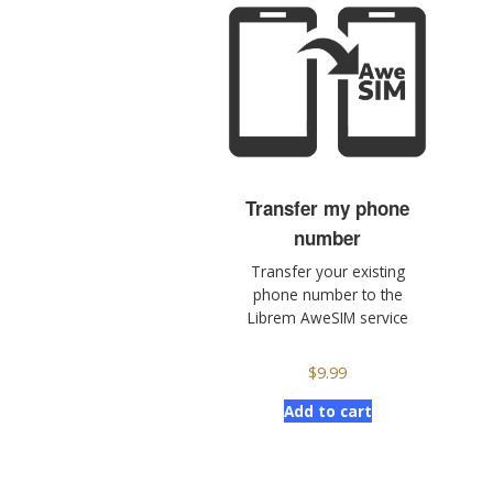
Transfer my phone
number
Transfer your existing
phone number to the
Librem AweSIM service
$
9.99
Add to cart