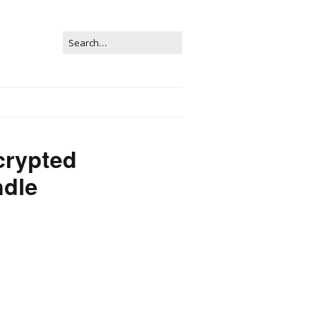
crypted
dle