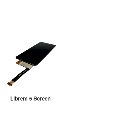
Librem 5 Screen