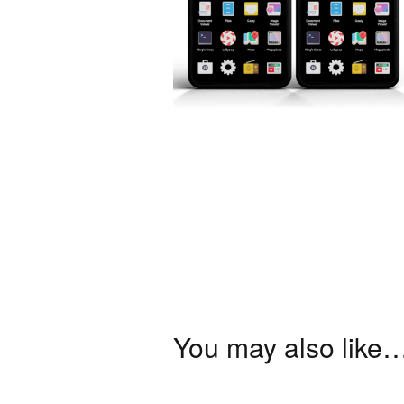
You may also like