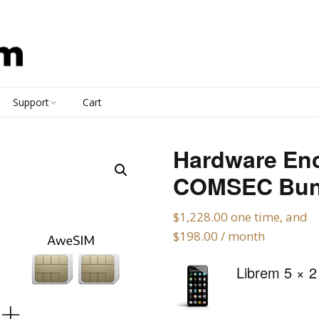
Support
Cart
Contact
Hardware En
Documentation
COMSEC Bun
FAQ
$
1,228.00
one time, and
$
198.00
/ month
Policies
Librem 5
× 2
Forums