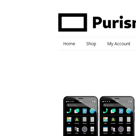
Home
Shop
My Account