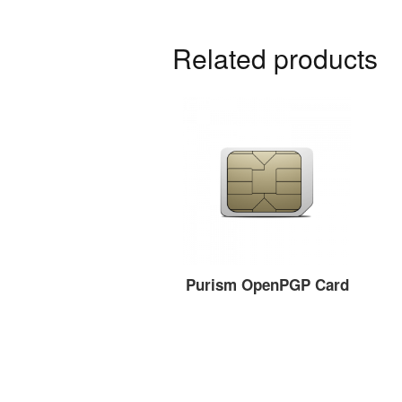
Related products
Purism OpenPGP Card