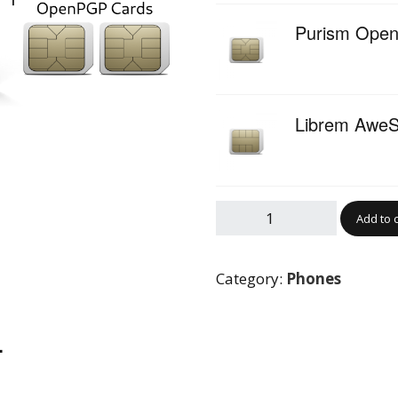
Purism Ope
Librem AweS
Add to 
Category:
Phones
…