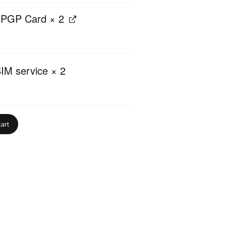
nPGP Card
× 2
IM service
× 2
cart