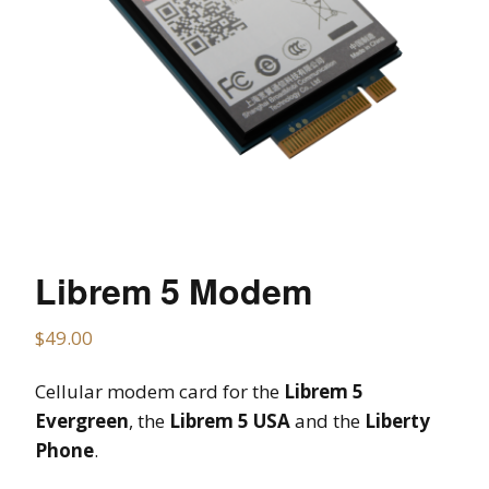
Librem 5 Modem
$
49.00
Cellular modem card for the
Librem 5
Evergreen
, the
Librem 5 USA
and the
Liberty
Phone
.