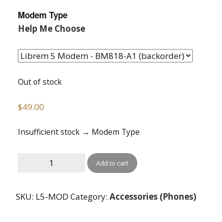
Modem Type
Help Me Choose
Out of stock
$
49.00
Insufficient stock → Modem Type
Add to cart
SKU:
L5-MOD
Category:
Accessories (Phones)