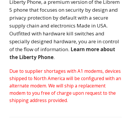
Liberty Phone, a premium version of the Librem
5 phone that focuses on security by design and
privacy protection by default with a secure
supply chain and electronics Made in USA.
Outfitted with hardware kill switches and
specially designed hardware, you are in control
of the flow of information.
Learn more about
the Liberty Phone
.
Due to supplier shortages with A1 modems, devices
shipped to North America will be configured with an
alternate modem. We will ship a replacement
modem to you free of charge upon request to the
shipping address provided.