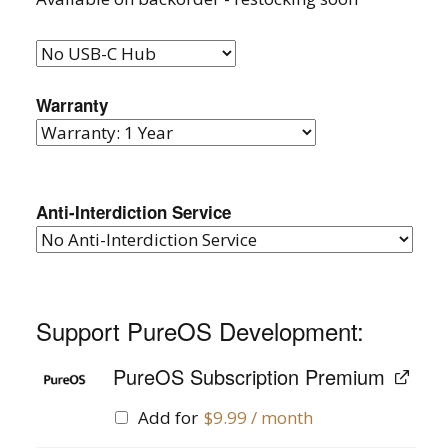
Warranty
Anti-Interdiction Service
Support PureOS Development:
PureOS Subscription Premium
Add for
$
9.99
/ month