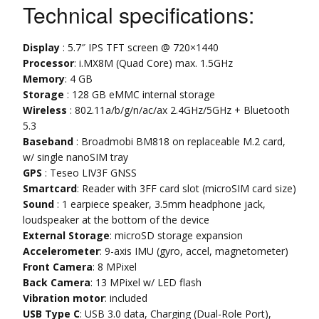
Technical specifications:
Display
: 5.7″ IPS TFT screen @ 720×1440
Processor
: i.MX8M (Quad Core) max. 1.5GHz
Memory
: 4 GB
Storage
: 128 GB eMMC internal storage
Wireless
: 802.11a/b/g/n/ac/ax 2.4GHz/5GHz + Bluetooth
5.3
Baseband
: Broadmobi BM818 on replaceable M.2 card,
w/ single nanoSIM tray
GPS
: Teseo LIV3F GNSS
Smartcard
: Reader with 3FF card slot (microSIM card size)
Sound
: 1 earpiece speaker, 3.5mm headphone jack,
loudspeaker at the bottom of the device
External Storage
: microSD storage expansion
Accelerometer
: 9-axis IMU (gyro, accel, magnetometer)
Front Camera
: 8 MPixel
Back Camera
: 13 MPixel w/ LED flash
Vibration motor
: included
USB Type C
: USB 3.0 data, Charging (Dual-Role Port),