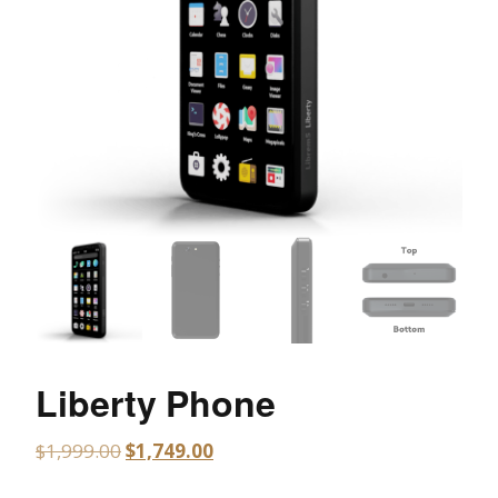
Liberty Phone
$
1,999.00
$
1,749.00