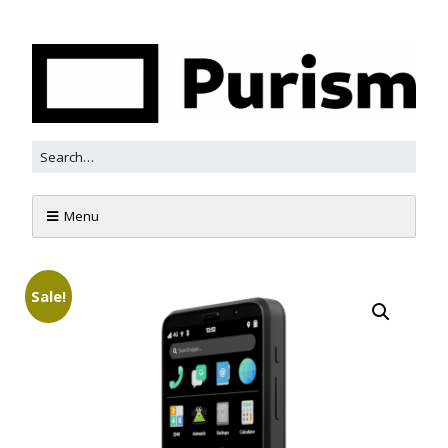
Menu
Sale!