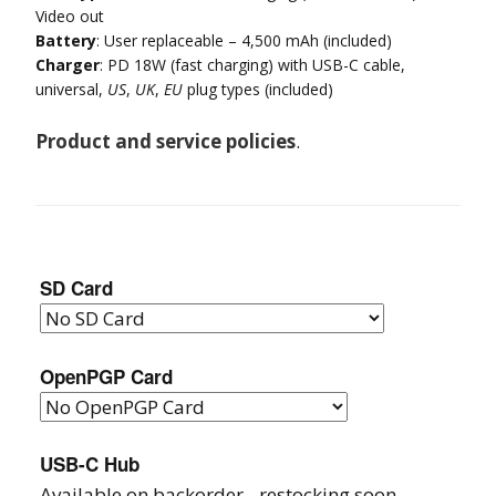
Video out
Battery
: User replaceable – 4,500 mAh (included)
Charger
: PD 18W (fast charging) with USB-C cable,
universal,
US
,
UK
,
EU
plug types (included)
Product and service policies
.
SD Card
OpenPGP Card
USB-C Hub
Available on backorder - restocking soon