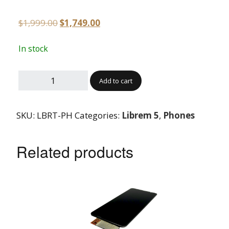
$
1,999.00
$
1,749.00
In stock
Add to cart
SKU:
LBRT-PH
Categories:
Librem 5
,
Phones
Related products