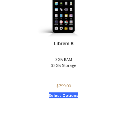
Librem 5
3GB RAM
32GB Storage
$
799.00
Select Options