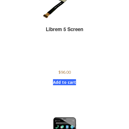
Librem 5 Screen
$
96.00
Add to cart