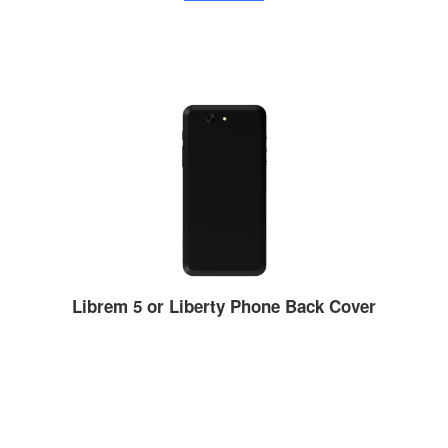
Librem 5 or Liberty Phone Back Cover