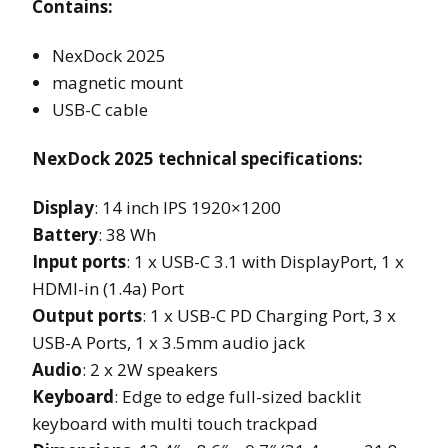
Contains:
NexDock 2025
magnetic mount
USB-C cable
NexDock 2025 technical specifications:
Display
: 14 inch IPS 1920×1200
Battery
: 38 Wh
Input ports
: 1 x USB-C 3.1 with DisplayPort, 1 x
HDMI-in (1.4a) Port
Output ports
: 1 x USB-C PD Charging Port, 3 x
USB-A Ports, 1 x 3.5mm audio jack
Audio
: 2 x 2W speakers
Keyboard
: Edge to edge full-sized backlit
keyboard with multi touch trackpad