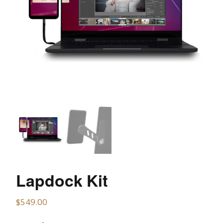
Lapdock Kit
$
549.00