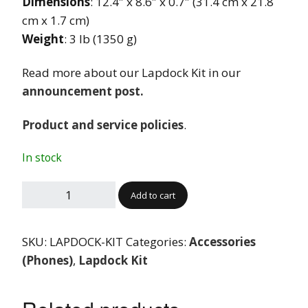
Dimensions
: 12.4″ x 8.6″ x 0.7″ (31.4 cm x 21.8
cm x 1.7 cm)
Weight
: 3 lb (1350 g)
Read more about our Lapdock Kit in our
announcement post.
Product and service policies
.
In stock
Add to cart
SKU:
LAPDOCK-KIT
Categories:
Accessories
(Phones)
,
Lapdock Kit