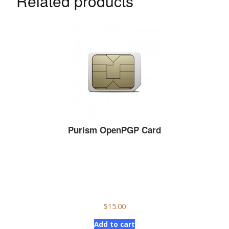
Related products
Purism OpenPGP Card
$
15.00
Add to cart